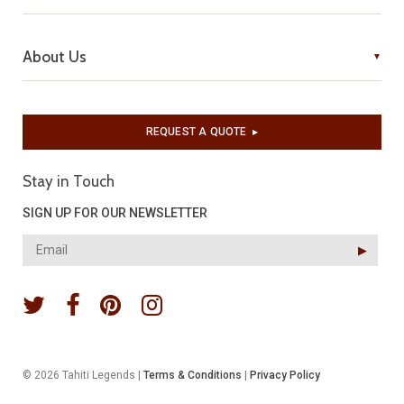
About Us
REQUEST A QUOTE
▶︎
Stay in Touch
SIGN UP FOR OUR NEWSLETTER
▶︎
© 2026 Tahiti Legends |
Terms & Conditions
|
Privacy Policy