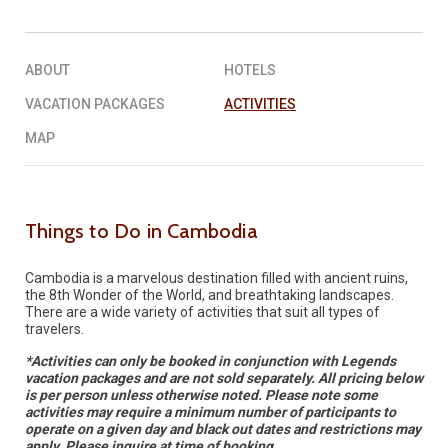
REQUEST A QUOTE
▶︎
ABOUT
HOTELS
VACATION PACKAGES
ACTIVITIES
MAP
Things to Do in Cambodia
Cambodia is a marvelous destination filled with ancient ruins,
the 8th Wonder of the World, and breathtaking landscapes.
There are a wide variety of activities that suit all types of
travelers.
*Activities can only be booked in conjunction with Legends
vacation packages and are not sold separately. All pricing below
is per person unless otherwise noted. Please note some
activities may require a minimum number of participants to
operate on a given day and black out dates and restrictions may
apply. Please inquire at time of booking.