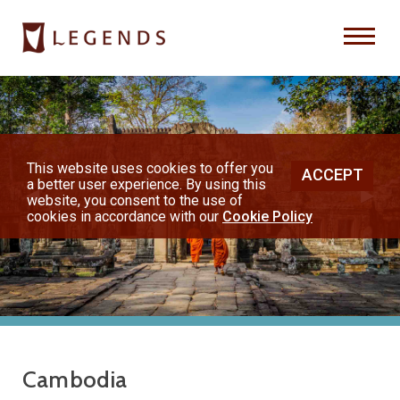
Previous
Nex
About Us
Destinations
This website uses cookies to offer you
ACCEPT
a better user experience. By using this
◀︎
▶︎
Honeymoons
website, you consent to the use of
cookies in accordance with our
Cookie Policy
Vacations
Hot Specials
(800) 200-1213
Cambodia
or contact your travel advisor