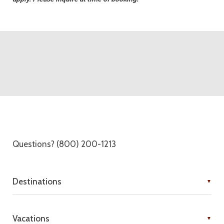
Questions? (800) 200-1213
Destinations
Vacations