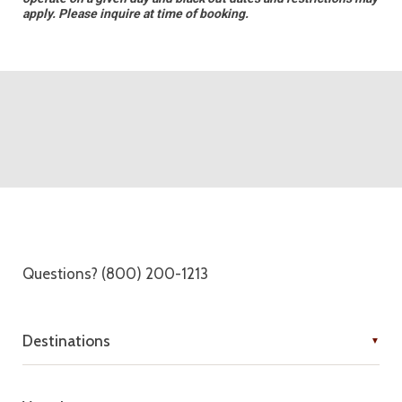
apply. Please inquire at time of booking.
Questions? (800) 200-1213
Destinations