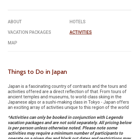
REQUEST A QUOTE
▶︎
ABOUT
HOTELS
VACATION PACKAGES
ACTIVITIES
MAP
Things to Do in Japan
Japan is a fascinating country of contrasts and the tours and
activities offered are a direct reflection of that. From tours of
ancient temples and museums, to world-class skiing in the
Japanese alps or a sushi-making class in Tokyo - Japan offers
an exciting array of activities unique to this region of the world
*Activities can only be booked in conjunction with Legends
vacation packages and are not sold separately. All pricing below
is per person unless otherwise noted. Please note some
activities may require a minimum number of participants to
operate on a given day and black out dates and restrictions may