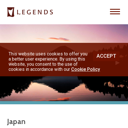
Previous
Nex
About Us
Destinations
This website uses cookies to offer you
ACCEPT
a better user experience. By using this
◀︎
▶︎
Honeymoons
website, you consent to the use of
cookies in accordance with our
Cookie Policy
Vacations
Hot Specials
(800) 200-1213
Japan
or contact your travel advisor