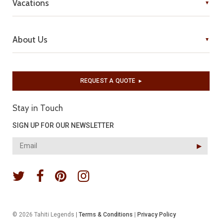
Vacations
About Us
REQUEST A QUOTE
▶︎
Stay in Touch
SIGN UP FOR OUR NEWSLETTER
▶︎
© 2026 Tahiti Legends |
Terms & Conditions
|
Privacy Policy