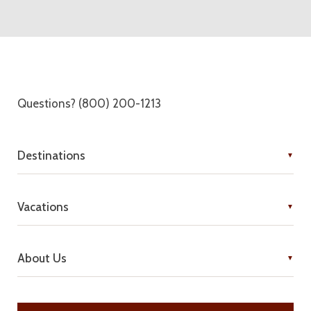
Questions? (800) 200-1213
Destinations
Vacations
About Us