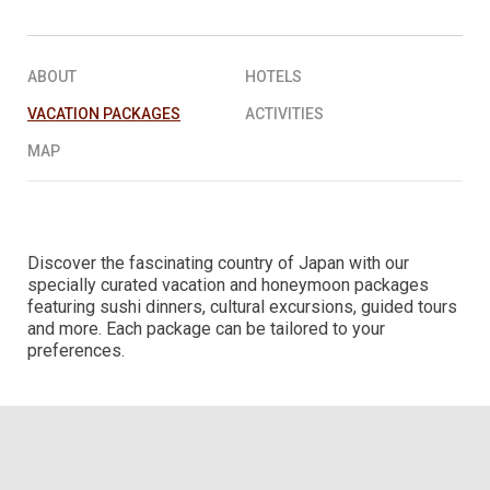
REQUEST A QUOTE
▶︎
ABOUT
HOTELS
VACATION PACKAGES
ACTIVITIES
MAP
Discover the fascinating country of Japan with our
specially curated vacation and honeymoon packages
featuring sushi dinners, cultural excursions, guided tours
and more. Each package can be tailored to your
preferences.