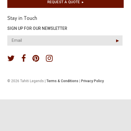
REQUEST A QUOTE
▶︎
Stay in Touch
SIGN UP FOR OUR NEWSLETTER
▶︎
© 2026 Tahiti Legends |
Terms & Conditions
|
Privacy Policy