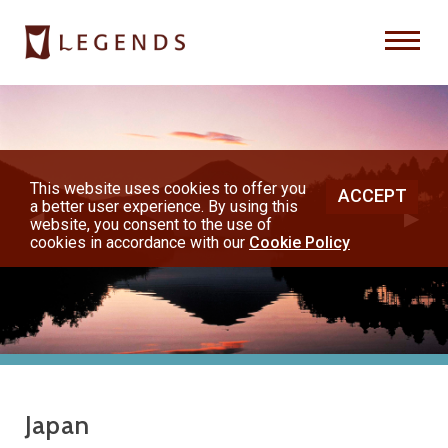
Previous
Nex
About Us
Destinations
This website uses cookies to offer you
ACCEPT
a better user experience. By using this
◀︎
▶︎
Honeymoons
website, you consent to the use of
cookies in accordance with our
Cookie Policy
Vacations
Hot Specials
(800) 200-1213
Japan
or contact your travel advisor