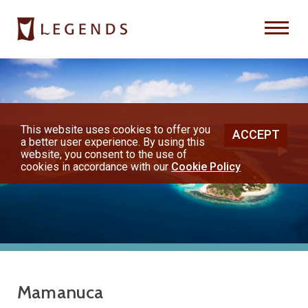
Previous
Nex
About Us
Destinations
This website uses cookies to offer you
ACCEPT
a better user experience. By using this
◀︎
▶︎
Honeymoons
website, you consent to the use of
cookies in accordance with our
Cookie Policy
Vacations
Hot Specials
(800) 200-1213
Mamanuca
or contact your travel advisor