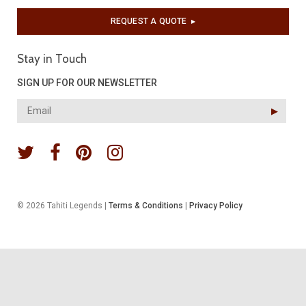
REQUEST A QUOTE
▶︎
Stay in Touch
SIGN UP FOR OUR NEWSLETTER
▶︎
© 2026 Tahiti Legends |
Terms & Conditions
|
Privacy Policy