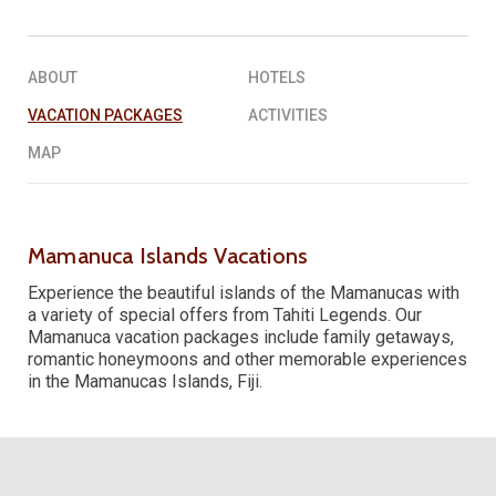
REQUEST A QUOTE
▶︎
ABOUT
HOTELS
VACATION PACKAGES
ACTIVITIES
MAP
Mamanuca Islands Vacations
Experience the beautiful islands of the Mamanucas with
a variety of special offers from Tahiti Legends. Our
Mamanuca vacation packages include family getaways,
romantic honeymoons and other memorable experiences
in the Mamanucas Islands, Fiji.