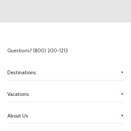
Questions? (800) 200-1213
Destinations
Vacations
About Us