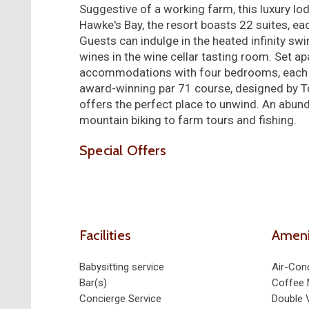
Suggestive of a working farm, this luxury lod
Hawke's Bay, the resort boasts 22 suites, eac
Guests can indulge in the heated infinity sw
wines in the wine cellar tasting room. Set ap
accommodations with four bedrooms, each wit
award-winning par 71 course, designed by Tom 
offers the perfect place to unwind. An abund
mountain biking to farm tours and fishing.
Special Offers
Facilities
Ameni
Babysitting service
Air-Cond
Bar(s)
Coffee 
Concierge Service
Double 