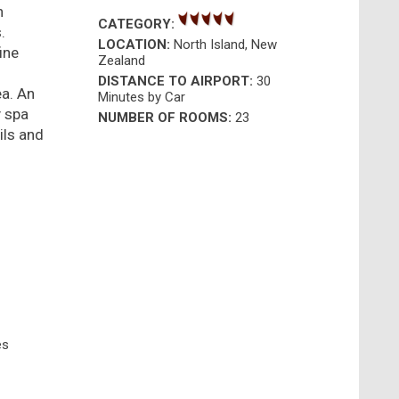
n
CATEGORY:
.
LOCATION:
North Island, New
ine
Zealand
DISTANCE TO AIRPORT:
30
ea. An
Minutes by Car
y spa
NUMBER OF ROOMS:
23
ils and
es