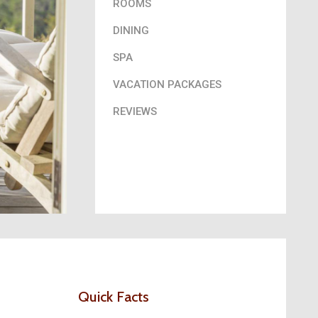
ROOMS
DINING
SPA
VACATION PACKAGES
REVIEWS
Quick Facts