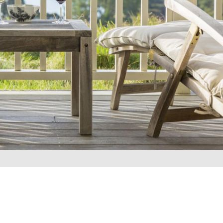
REQUEST A QUOTE
▶︎