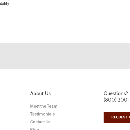
ility.
About Us
Questions?
(800) 200-
Meet the Team
Testimonials
REQUEST 
Contact Us
Blog