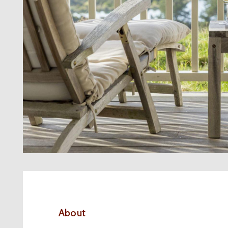
About