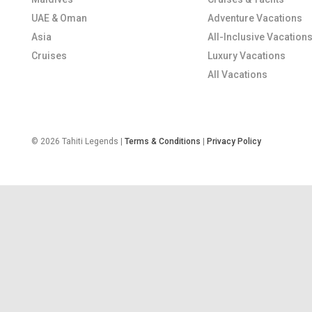
UAE & Oman
Adventure Vacations
Asia
All-Inclusive Vacation
Cruises
Luxury Vacations
All Vacations
© 2026 Tahiti Legends |
Terms & Conditions
|
Privacy Policy