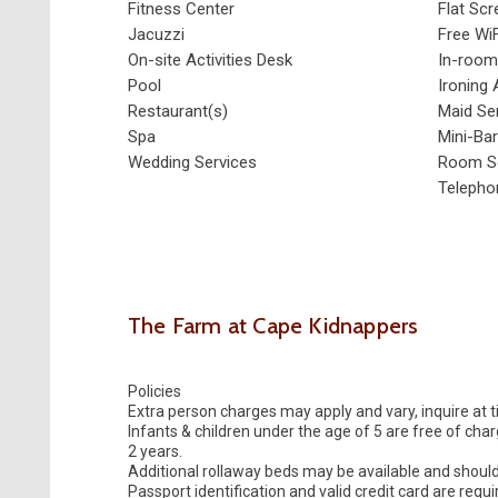
Fitness Center
Flat Sc
Jacuzzi
Free WiF
On-site Activities Desk
In-room
Pool
Ironing 
Restaurant(s)
Maid Se
Spa
Mini-Bar
Wedding Services
Room Se
Telepho
The Farm at Cape Kidnappers
Policies
Extra person charges may apply and vary, inquire at 
Infants & children under the age of 5 are free of cha
2 years.
Additional rollaway beds may be available and shoul
Passport identification and valid credit card are requ