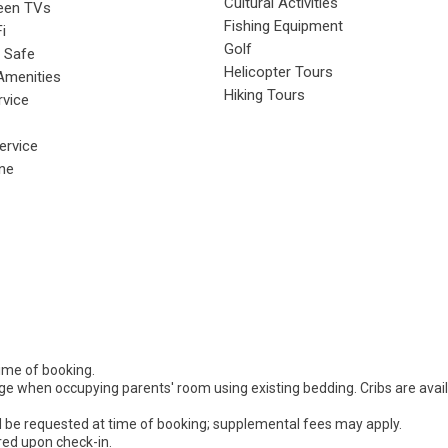
Cultural Activities
reen TVs
Fishing Equipment
i
Golf
 Safe
Helicopter Tours
Amenities
Hiking Tours
rvice
rvice
ne
time of booking.
rge when occupying parents' room using existing bedding. Cribs are avai
d be requested at time of booking; supplemental fees may apply.
ired upon check-in.