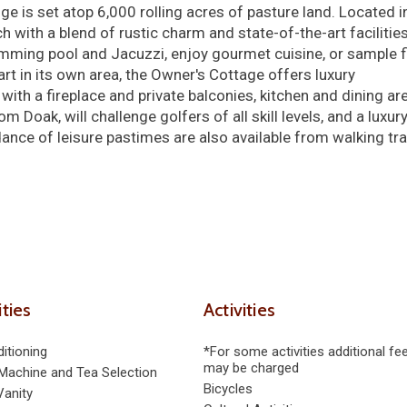
ge is set atop 6,000 rolling acres of pasture land. Located i
h with a blend of rustic charm and state-of-the-art facilities
imming pool and Jacuzzi, enjoy gourmet cuisine, or sample f
art in its own area, the Owner's Cottage offers luxury
h a fireplace and private balconies, kitchen and dining ar
Doak, will challenge golfers of all skill levels, and a luxur
ance of leisure pastimes are also available from walking tra
ties
Activities
itioning
*For some activities additional fe
may be charged
Machine and Tea Selection
Bicycles
Vanity