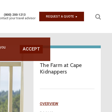
(800) 200‑1213
REQUEST A QUOTE
▶︎
ontact your travel advisor
 you
ACCEPT
The Farm at Cape
Kidnappers
OVERVIEW