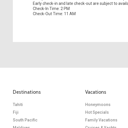
Early check-in and late check-out are subject to availab
Check-In Time: 2 PM
Check-Out Time: 11 AM
Destinations
Vacations
Tahiti
Honeymoons
Fiji
Hot Specials
South Pacific
Family Vacations
Maldives
Cruises & Yachts