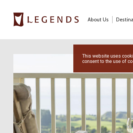
About Us
Destin
About Us
Destinations
This website uses cookie
consent to the use of c
Honeymoons
Vacations
Hot Specials