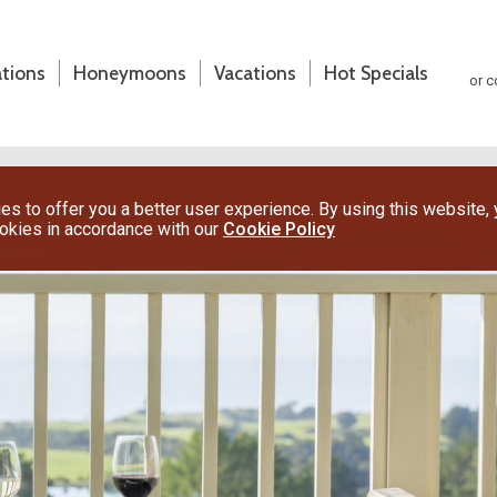
ations
Honeymoons
Vacations
Hot Specials
or c
s to offer you a better user experience. By using this website,
ookies in accordance with our
Cookie Policy
(800) 200-1213
or contact your travel advisor