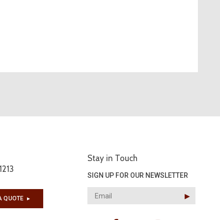
Stay in Touch
1213
SIGN UP FOR OUR NEWSLETTER
▶︎
A QUOTE
▶︎