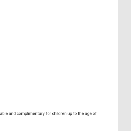
lable and complimentary for children up to the age of