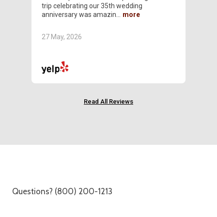
trip celebrating our 35th wedding
alwa
anniversary was amazin
resp
27 May, 2026
30 A
Read All Reviews
Questions? (800) 200-1213