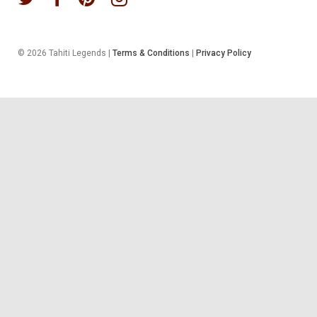
© 2026 Tahiti Legends |
Terms & Conditions
|
Privacy Policy