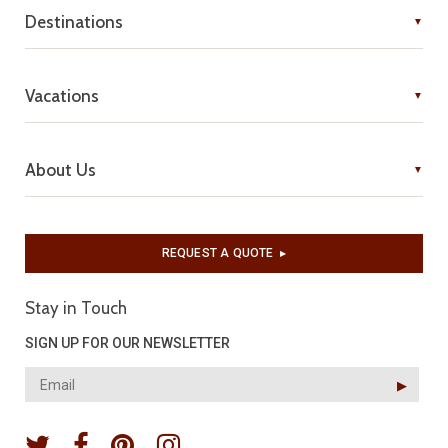
Destinations
Vacations
About Us
REQUEST A QUOTE
▶︎
Stay in Touch
SIGN UP FOR OUR NEWSLETTER
▶︎