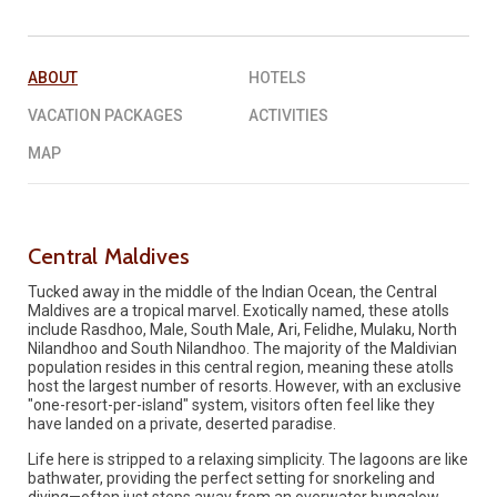
REQUEST A QUOTE
▶︎
ABOUT
HOTELS
VACATION PACKAGES
ACTIVITIES
MAP
Central Maldives
Tucked away in the middle of the Indian Ocean, the Central
Maldives are a tropical marvel. Exotically named, these atolls
include Rasdhoo, Male, South Male, Ari, Felidhe, Mulaku, North
Nilandhoo and South Nilandhoo. The majority of the Maldivian
population resides in this central region, meaning these atolls
host the largest number of resorts. However, with an exclusive
"one-resort-per-island" system, visitors often feel like they
have landed on a private, deserted paradise.
Life here is stripped to a relaxing simplicity. The lagoons are like
bathwater, providing the perfect setting for snorkeling and
diving—often just steps away from an overwater bungalow.