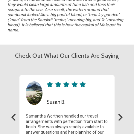
they would clean large amounts of tuna fish and toss their
scraps into the sea. As a result, the waters around that
sandbank looked like a big pool of blood, or "maa ley gandeh"
("maa" from the Sanskrit "maha," meaning big; and "le" meaning
blood). It is believed that this is how the capital of Male got its
name.
Check Out What Our Clients Are Saying
Susan B.
Samantha Worthen handled our travel
We r
arrangements with perfection from start to
Tahit
finish. She was always readily available to
Fren
answer questions and her planning of our
seam