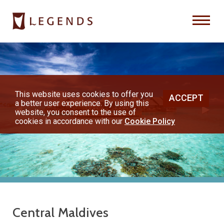
Previous
Nex
About Us
Destinations
This website uses cookies to offer you
ACCEPT
a better user experience. By using this
◀︎
▶︎
Honeymoons
website, you consent to the use of
cookies in accordance with our
Cookie Policy
Vacations
Hot Specials
(800) 200-1213
Central Maldives
or contact your travel advisor