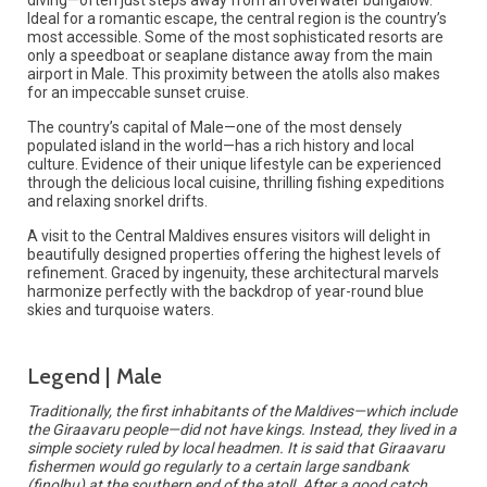
Ideal for a romantic escape, the central region is the country’s
most accessible. Some of the most sophisticated resorts are
only a speedboat or seaplane distance away from the main
airport in Male. This proximity between the atolls also makes
for an impeccable sunset cruise.
The country’s capital of Male—one of the most densely
populated island in the world—has a rich history and local
culture. Evidence of their unique lifestyle can be experienced
through the delicious local cuisine, thrilling fishing expeditions
and relaxing snorkel drifts.
A visit to the Central Maldives ensures visitors will delight in
beautifully designed properties offering the highest levels of
refinement. Graced by ingenuity, these architectural marvels
harmonize perfectly with the backdrop of year-round blue
skies and turquoise waters.
Legend | Male
Traditionally, the first inhabitants of the Maldives—which include
the Giraavaru people—did not have kings. Instead, they lived in a
simple society ruled by local headmen. It is said that Giraavaru
fishermen would go regularly to a certain large sandbank
(finolhu) at the southern end of the atoll. After a good catch,