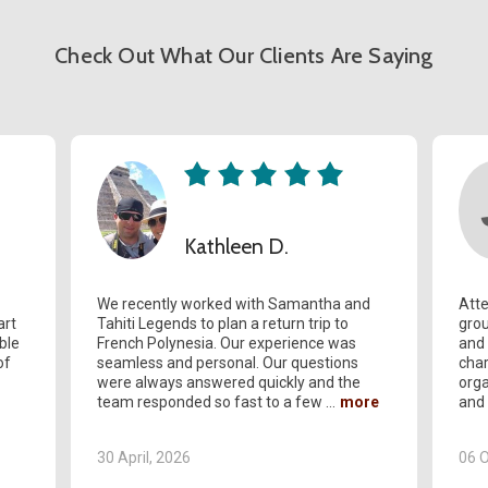
Check Out What Our Clients Are Saying
Kathleen D.
We recently worked with Samantha and
Atte
art
Tahiti Legends to plan a return trip to
grou
ble
French Polynesia. Our experience was
and 
of
seamless and personal. Our questions
char
were always answered quickly and the
orga
team responded so fast to a few
and
30 April, 2026
06 O