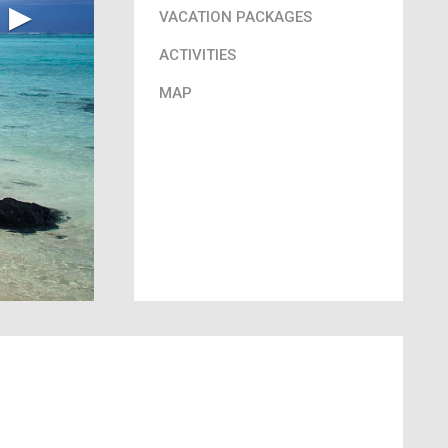
▶︎
VACATION PACKAGES
ACTIVITIES
MAP