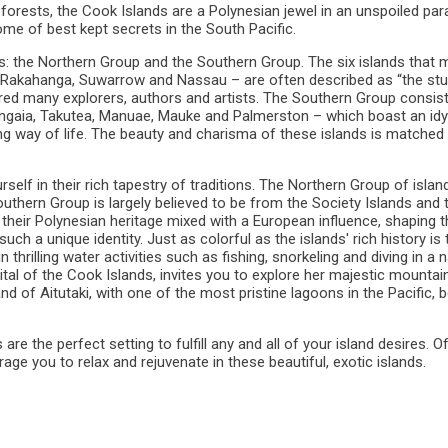
n forests, the Cook Islands are a Polynesian jewel in an unspoiled par
some of best kept secrets in the South Pacific.
ps: the Northern Group and the Southern Group. The six islands that
, Rakahanga, Suwarrow and Nassau – are often described as “the stu
red many explorers, authors and artists. The Southern Group consis
 Mangaia, Takutea, Manuae, Mauke and Palmerston – which boast an idyl
ng way of life. The beauty and charisma of these islands is matched 
elf in their rich tapestry of traditions. The Northern Group of islan
thern Group is largely believed to be from the Society Islands and 
their Polynesian heritage mixed with a European influence, shaping t
ch a unique identity. Just as colorful as the islands' rich history is 
n thrilling water activities such as fishing, snorkeling and diving in a n
pital of the Cook Islands, invites you to explore her majestic mountai
and of Aitutaki, with one of the most pristine lagoons in the Pacific,
e the perfect setting to fulfill any and all of your island desires. O
ge you to relax and rejuvenate in these beautiful, exotic islands.