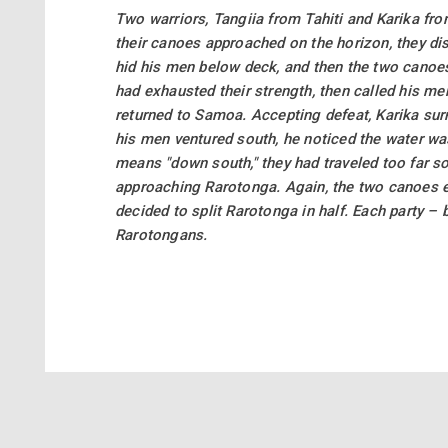
Two warriors, Tangiia from Tahiti and Karika fr
their canoes approached on the horizon, they dis
hid his men below deck, and then the two canoes 
had exhausted their strength, then called his me
returned to Samoa. Accepting defeat, Karika sur
his men ventured south, he noticed the water wa
means "down south," they had traveled too far s
approaching Rarotonga. Again, the two canoes en
decided to split Rarotonga in half. Each party 
Rarotongans.