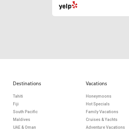
Destinations
Vacations
Tahiti
Honeymoons
Fiji
Hot Specials
South Pacific
Family Vacations
Maldives
Cruises & Yachts
UAE & Oman
Adventure Vacations