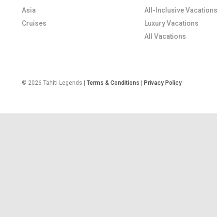
Asia
All-Inclusive Vacation
Cruises
Luxury Vacations
All Vacations
© 2026 Tahiti Legends |
Terms & Conditions
|
Privacy Policy