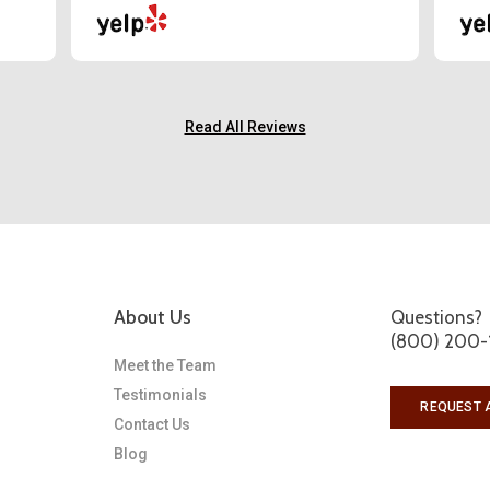
Read All Reviews
About Us
Questions?
(800) 200-
Meet the Team
Testimonials
REQUEST 
Contact Us
Blog