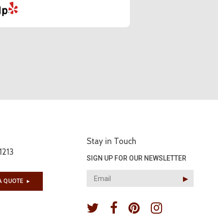
Stay in Touch
1213
SIGN UP FOR OUR NEWSLETTER
▶︎
A QUOTE
▶︎