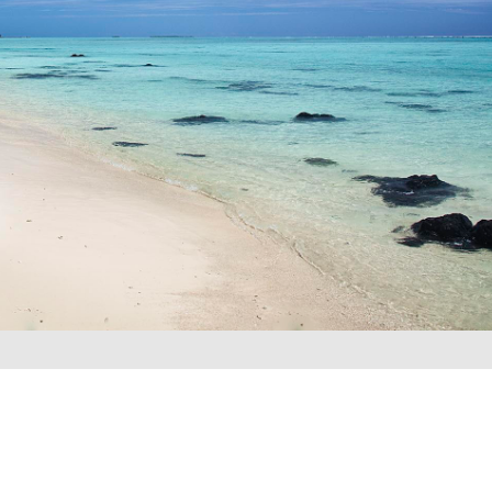
REQUEST A QUOTE
▶︎