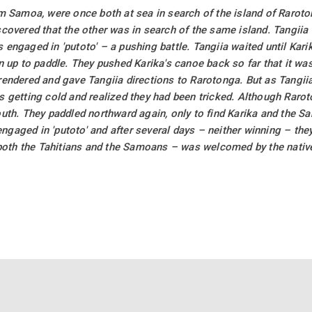
om Samoa, were once both at sea in search of the island of Rarot
covered that the other was in search of the same island. Tangiia 
engaged in 'putoto' – a pushing battle. Tangiia waited until Kari
n up to paddle. They pushed Karika's canoe back so far that it wa
rendered and gave Tangiia directions to Rarotonga. But as Tangii
s getting cold and realized they had been tricked. Although Raro
outh. They paddled northward again, only to find Karika and the 
gaged in 'putoto' and after several days – neither winning – the
– both the Tahitians and the Samoans – was welcomed by the nativ