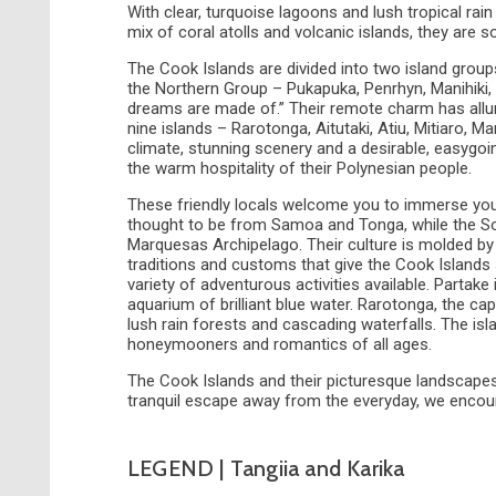
With clear, turquoise lagoons and lush tropical rai
mix of coral atolls and volcanic islands, they are 
The Cook Islands are divided into two island grou
the Northern Group – Pukapuka, Penrhyn, Manihiki
dreams are made of.” Their remote charm has allu
nine islands – Rarotonga, Aitutaki, Atiu, Mitiaro,
climate, stunning scenery and a desirable, easygoi
the warm hospitality of their Polynesian people.
These friendly locals welcome you to immerse yours
thought to be from Samoa and Tonga, while the Sou
Marquesas Archipelago. Their culture is molded by 
traditions and customs that give the Cook Islands su
variety of adventurous activities available. Partake i
aquarium of brilliant blue water. Rarotonga, the ca
lush rain forests and cascading waterfalls. The isl
honeymooners and romantics of all ages.
The Cook Islands and their picturesque landscapes ar
tranquil escape away from the everyday, we encoura
LEGEND | Tangiia and Karika