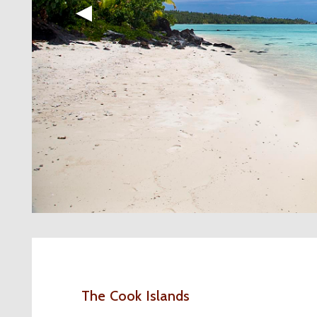
◀︎
The Cook Islands