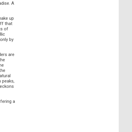
adise. A
 make up
ff that
ts of
lic
only by
ders are
the
he
the
atural
n peaks,
 beckons
ffering a