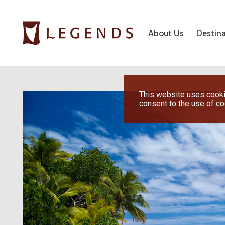
About Us
Destin
About Us
Destinations
Previous
This website uses cookie
consent to the use of c
Honeymoons
Vacations
Hot Specials