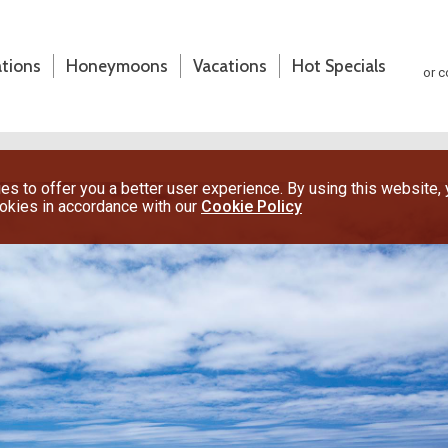
ations
Honeymoons
Vacations
Hot Specials
or c
s to offer you a better user experience. By using this website,
ookies in accordance with our
Cookie Policy
(800) 200-1213
or contact your travel advisor