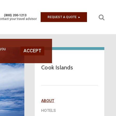
(800) 200‑1213
REQUEST A QUOTE
▶︎
ontact your travel advisor
Next
 you
ACCEPT
Cook Islands
ABOUT
HOTELS