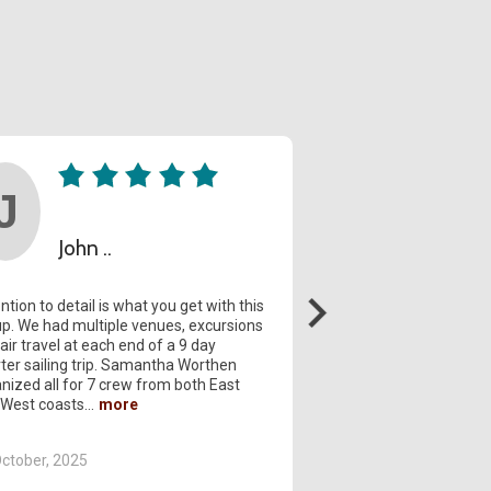
John ..
Geral...
ntion to detail is what you get with this
Tahiti Legends. Sama
p. We had multiple venues, excursions
always there to answ
air travel at each end of a 9 day
questions and was ext
ter sailing trip. Samantha Worthen
Sofitel and the staff w
nized all for 7 crew from both East
helpful. The trip to M
 West coasts
with six foot waves s
ctober, 2025
20 April, 2025