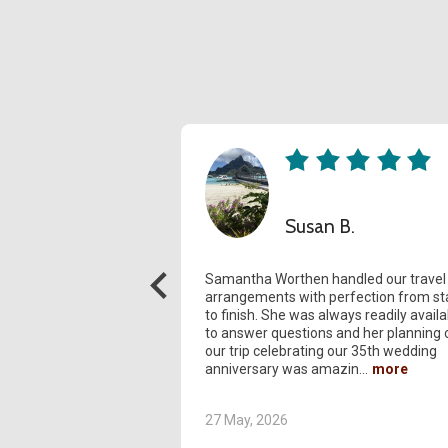
Susan B.
Samantha Worthen handled our travel
arrangements with perfection from st
to finish. She was always readily availa
to answer questions and her planning 
our trip celebrating our 35th wedding
anniversary was amazin
27 May, 2026