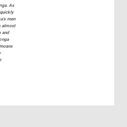
onga. As
quickly
ka's men
s almost
a and
tonga
Samoans
y
e