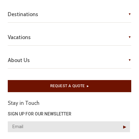
Destinations
Vacations
About Us
REQUEST A QUOTE
▶︎
Stay in Touch
SIGN UP FOR OUR NEWSLETTER
▶︎