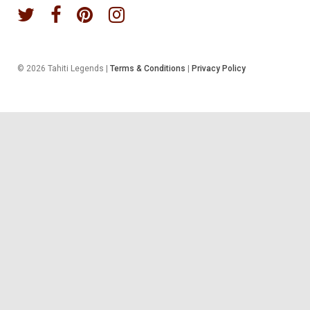
© 2026 Tahiti Legends |
Terms & Conditions
|
Privacy Policy