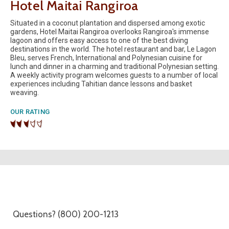
Hotel Maitai Rangiroa
Situated in a coconut plantation and dispersed among exotic
gardens, Hotel Maitai Rangiroa overlooks Rangiroa's immense
lagoon and offers easy access to one of the best diving
destinations in the world. The hotel restaurant and bar, Le Lagon
Bleu, serves French, International and Polynesian cuisine for
lunch and dinner in a charming and traditional Polynesian setting.
A weekly activity program welcomes guests to a number of local
experiences including Tahitian dance lessons and basket
weaving.
OUR RATING
Questions? (800) 200-1213