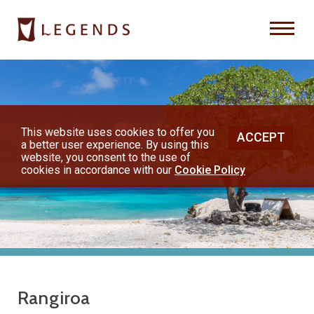
Previous
Nex
About Us
Destinations
This website uses cookies to offer you
ACCEPT
a better user experience. By using this
◀︎
▶︎
Honeymoons
website, you consent to the use of
cookies in accordance with our
Cookie Policy
Vacations
Hot Specials
(800) 200-1213
Rangiroa
or contact your travel advisor