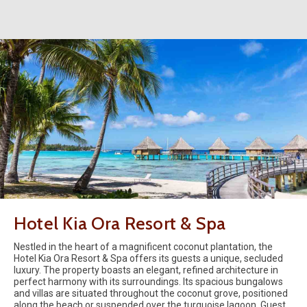
Hotel Kia Ora Resort & Spa
Nestled in the heart of a magnificent coconut plantation, the
Hotel Kia Ora Resort & Spa offers its guests a unique, secluded
luxury. The property boasts an elegant, refined architecture in
perfect harmony with its surroundings. Its spacious bungalows
and villas are situated throughout the coconut grove, positioned
along the beach or suspended over the turquoise lagoon. Guest