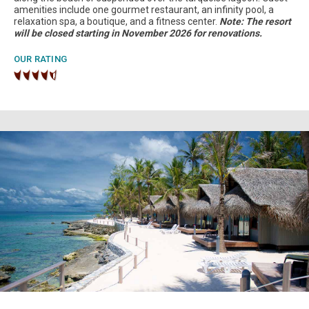
amenities include one gourmet restaurant, an infinity pool, a
relaxation spa, a boutique, and a fitness center.
Note: The resort
will be closed starting in November 2026 for renovations.
OUR RATING