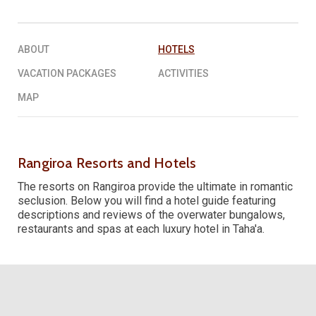
REQUEST A QUOTE
▶︎
ABOUT
HOTELS
VACATION PACKAGES
ACTIVITIES
MAP
Rangiroa Resorts and Hotels
The resorts on Rangiroa provide the ultimate in romantic
seclusion. Below you will find a hotel guide featuring
descriptions and reviews of the overwater bungalows,
restaurants and spas at each luxury hotel in Taha'a.