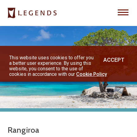
Previous
Nex
About Us
Destinations
This website uses cookies to offer you
ACCEPT
a better user experience. By using this
◀︎
▶︎
Honeymoons
website, you consent to the use of
cookies in accordance with our
Cookie Policy
Vacations
Hot Specials
(800) 200-1213
Rangiroa
or contact your travel advisor