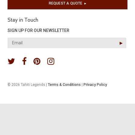
REQUEST A QUOTE
▶︎
Stay in Touch
SIGN UP FOR OUR NEWSLETTER
▶︎
© 2026 Tahiti Legends |
Terms & Conditions
|
Privacy Policy