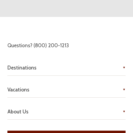
Questions? (800) 200-1213
Destinations
Vacations
About Us