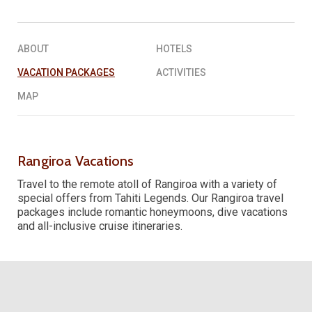
REQUEST A QUOTE
▶︎
ABOUT
HOTELS
VACATION PACKAGES
ACTIVITIES
MAP
Rangiroa Vacations
Travel to the remote atoll of Rangiroa with a variety of
special offers from Tahiti Legends. Our Rangiroa travel
packages include romantic honeymoons, dive vacations
and all-inclusive cruise itineraries.