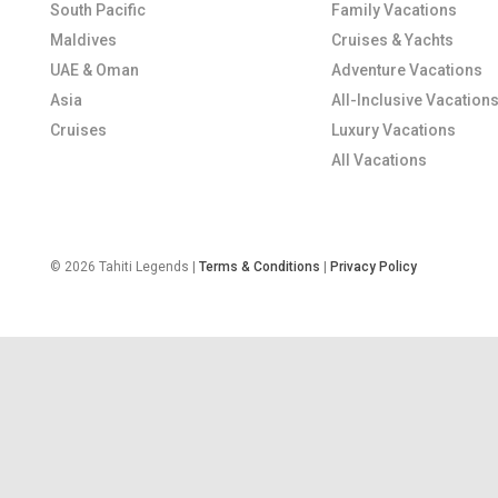
South Pacific
Family Vacations
Maldives
Cruises & Yachts
UAE & Oman
Adventure Vacations
Asia
All-Inclusive Vacation
Cruises
Luxury Vacations
All Vacations
© 2026 Tahiti Legends |
Terms & Conditions
|
Privacy Policy