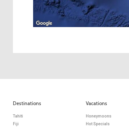
Destinations
Vacations
Tahiti
Honeymoons
Fiji
Hot Specials