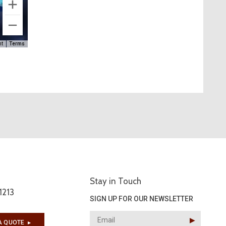
ht
Terms
Stay in Touch
1213
SIGN UP FOR OUR NEWSLETTER
▶︎
A QUOTE
▶︎