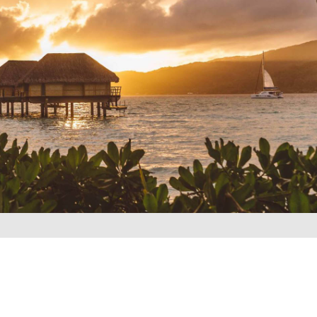
REQUEST A QUOTE
▶︎