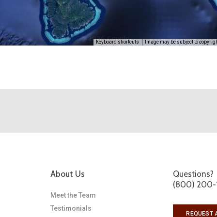
Keyboard shortcuts
Image may be subject to copyrig
About Us
Questions?
(800) 200-
Meet the Team
Testimonials
REQUEST 