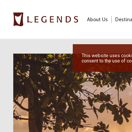
About Us
Destin
About Us
Destinations
Previous
This website uses cookie
consent to the use of c
Honeymoons
Vacations
Hot Specials