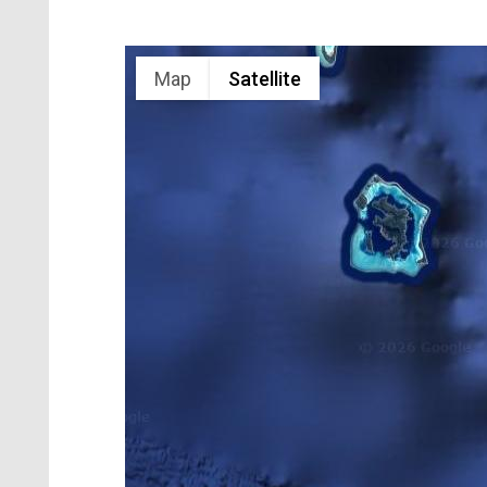
Map
Satellite