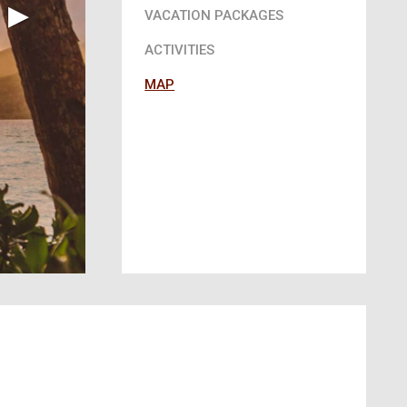
▶︎
VACATION PACKAGES
ACTIVITIES
MAP