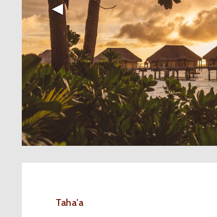
◀︎
Taha'a