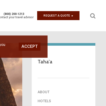
(800) 200‑1213
REQUEST A QUOTE
▶︎
ontact your travel advisor
Next
 you
ACCEPT
Taha'a
ABOUT
HOTELS