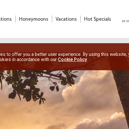
ations
Honeymoons
Vacations
Hot Specials
or c
s to offer you a better user experience. By using this website,
ookies in accordance with our
Cookie Policy
(800) 200-1213
or contact your travel advisor