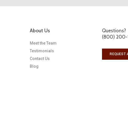
About Us
Questions?
(800) 200-
Meet the Team
Testimonials
REQUEST 
Contact Us
Blog
s