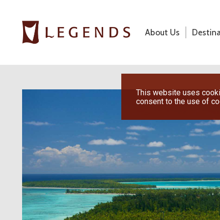
About Us
Destin
About Us
Destinations
Previous
This website uses cookie
consent to the use of c
Honeymoons
Vacations
Hot Specials