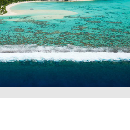
REQUEST A QUOTE
▶︎