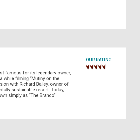
OUR RATING
st famous for its legendary owner,
a while filming “Mutiny on the
sion with Richard Bailey, owner of
tally sustainable resort. Today,
nown simply as “The Brando”.