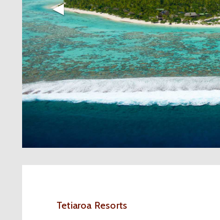
◀︎
Tetiaroa Resorts