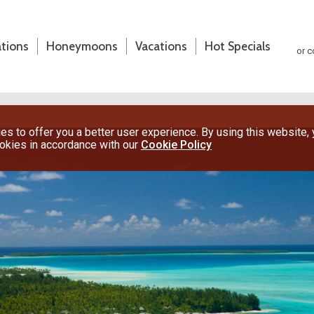
ations
Honeymoons
Vacations
Hot Specials
or c
s to offer you a better user experience. By using this website,
ookies in accordance with our
Cookie Policy
(800) 200-1213
or contact your travel advisor