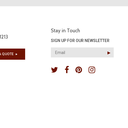
Stay in Touch
1213
SIGN UP FOR OUR NEWSLETTER
▶︎
A QUOTE
▶︎