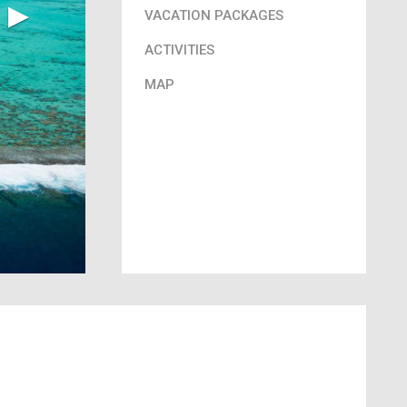
▶︎
VACATION PACKAGES
ACTIVITIES
MAP