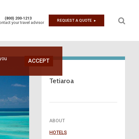
(800) 200‑1213
REQUEST A QUOTE
▶︎
ontact your travel advisor
Next
 you
ACCEPT
Tetiaroa
ABOUT
HOTELS