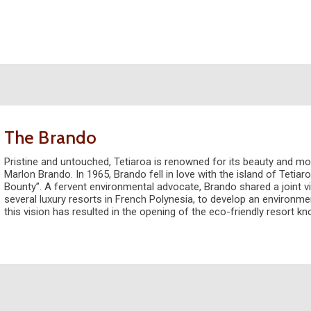
The Brando
Pristine and untouched, Tetiaroa is renowned for its beauty and mo
Marlon Brando. In 1965, Brando fell in love with the island of Tetiaro
Bounty”. A fervent environmental advocate, Brando shared a joint vi
several luxury resorts in French Polynesia, to develop an environmen
this vision has resulted in the opening of the eco-friendly resort k