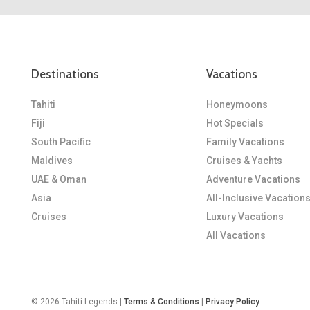
Destinations
Vacations
Tahiti
Honeymoons
Fiji
Hot Specials
South Pacific
Family Vacations
Maldives
Cruises & Yachts
UAE & Oman
Adventure Vacations
Asia
All-Inclusive Vacation
Cruises
Luxury Vacations
All Vacations
© 2026 Tahiti Legends |
Terms & Conditions
|
Privacy Policy