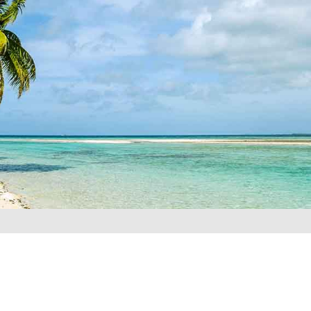
REQUEST A QUOTE
▶︎