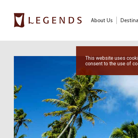
About Us
Destin
About Us
Destinations
Previous
This website uses cookie
consent to the use of c
Honeymoons
Vacations
Hot Specials