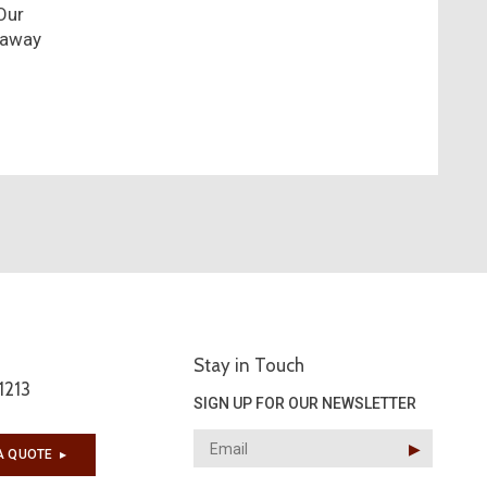
Our
 away
Stay in Touch
1213
SIGN UP FOR OUR NEWSLETTER
▶︎
A QUOTE
▶︎