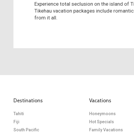
Experience total seclusion on the island of T
Tikehau vacation packages include romantic
from it all.
Destinations
Vacations
Tahiti
Honeymoons
Fiji
Hot Specials
South Pacific
Family Vacations