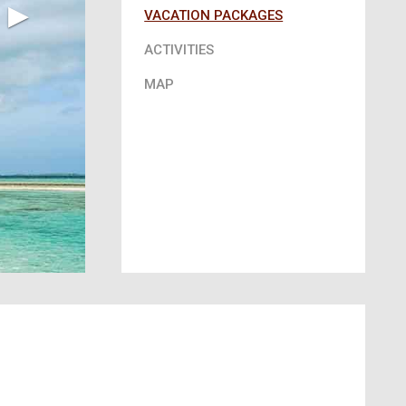
▶︎
VACATION PACKAGES
ACTIVITIES
MAP