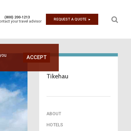
(800) 200‑1213
REQUEST A QUOTE
▶︎
ontact your travel advisor
Next
 you
ACCEPT
Tikehau
ABOUT
HOTELS