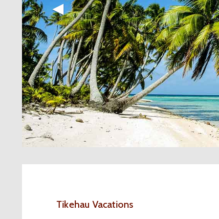
◀︎
Tikehau Vacations