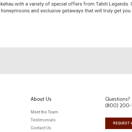
ikehau with a variety of special offers from Tahiti Legends. 
 honeymoons and exclusive getaways that will truly get you
About Us
Questions?
(800) 200-
Meet the Team
Testimonials
REQUEST 
Contact Us