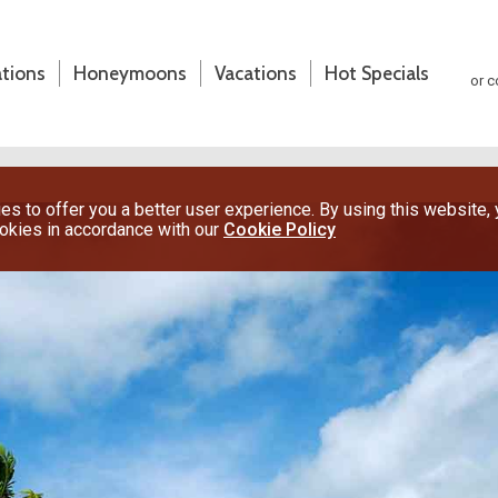
ations
Honeymoons
Vacations
Hot Specials
or c
s to offer you a better user experience. By using this website,
ookies in accordance with our
Cookie Policy
(800) 200-1213
or contact your travel advisor