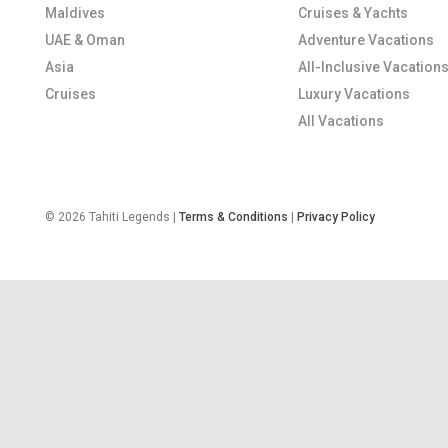
Maldives
Cruises & Yachts
UAE & Oman
Adventure Vacations
Asia
All-Inclusive Vacation
Cruises
Luxury Vacations
All Vacations
© 2026 Tahiti Legends |
Terms & Conditions
|
Privacy Policy