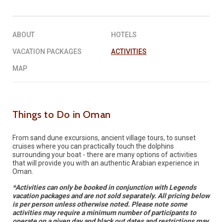
REQUEST A QUOTE
▶︎
ABOUT
HOTELS
VACATION PACKAGES
ACTIVITIES
MAP
Things to Do in Oman
From sand dune excursions, ancient village tours, to sunset
cruises where you can practically touch the dolphins
surrounding your boat - there are many options of activities
that will provide you with an authentic Arabian experience in
Oman.
*Activities can only be booked in conjunction with Legends
vacation packages and are not sold separately. All pricing below
is per person unless otherwise noted. Please note some
activities may require a minimum number of participants to
operate on a given day and black out dates and restrictions may