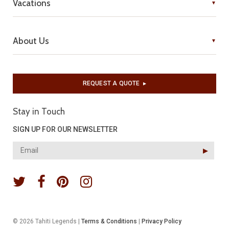
Vacations
About Us
REQUEST A QUOTE
▶︎
Stay in Touch
SIGN UP FOR OUR NEWSLETTER
▶︎
© 2026 Tahiti Legends |
Terms & Conditions
|
Privacy Policy