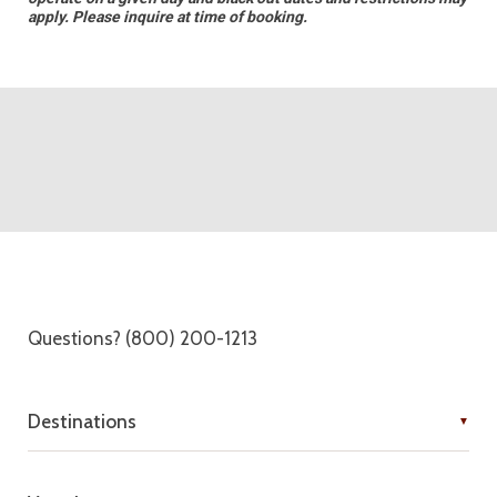
apply. Please inquire at time of booking.
Questions? (800) 200-1213
Destinations