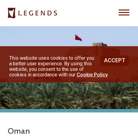
Previous
Nex
About Us
Destinations
This website uses cookies to offer you
ACCEPT
a better user experience. By using this
◀︎
▶︎
Honeymoons
website, you consent to the use of
cookies in accordance with our
Cookie Policy
Vacations
Hot Specials
(800) 200-1213
Oman
or contact your travel advisor